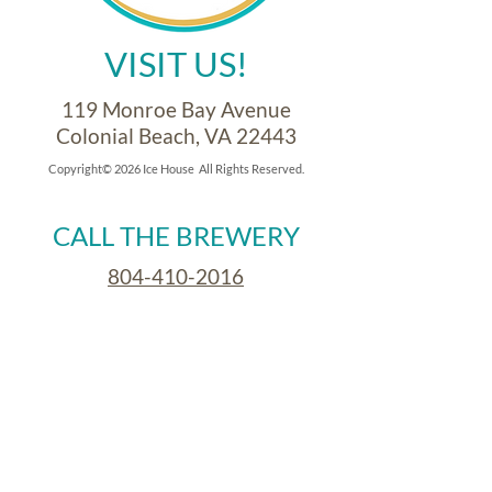
VISIT US!
119 Monroe Bay Avenue
Colonial Beach, VA 22443
Copyright© 2026 Ice House All Rights Reserved.
CALL THE BREWERY
804-410-2016
CALL THE CAFE
804-410-2059
OPEN FOR BREAKFAST
Saturdays & Sundays
8:30am - 11:00am