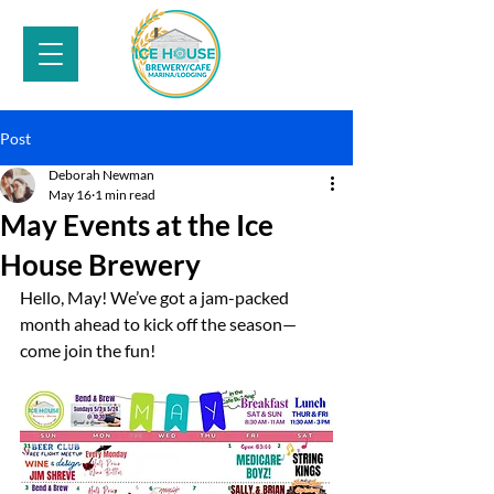
Post
Deborah Newman
May 16
1 min read
May Events at the Ice
House Brewery
Hello, May! We’ve got a jam-packed 
month ahead to kick off the season—
come join the fun!