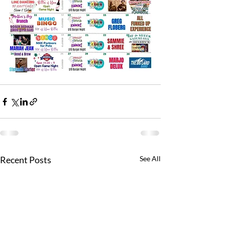
Recent Posts
See All