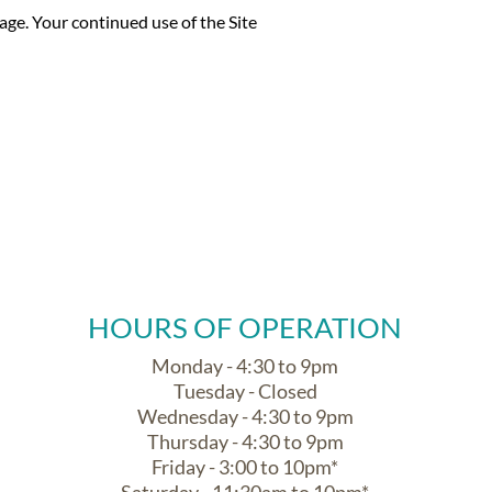
ge. Your continued use of the Site
HOURS OF OPERATION
Monday - 4:30 to 9pm
Tuesday - Closed
Wednesday - 4:30 to 9pm
Thursday - 4:30 to 9pm
Friday - 3:00 to 10pm*