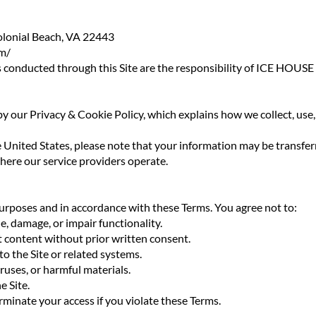
lonial Beach, VA 22443
m/
ions conducted through this Site are the responsibility of ICE 
 by our Privacy & Cookie Policy, which explains how we collect, us
e United States, please note that your information may be transfer
where our service providers operate.
purposes and in accordance with these Terms. You agree not to:
le, damage, or impair functionality.
it content without prior written consent.
o the Site or related systems.
ruses, or harmful materials.
e Site.
rminate your access if you violate these Terms.