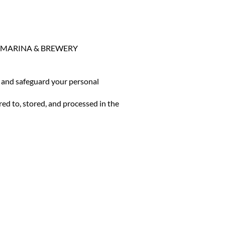
HOUSE MARINA & BREWERY
e, and safeguard your personal
red to, stored, and processed in the