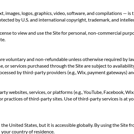
text, images, logos, graphics, video, software, and compilations 
tected by U.S. and international copyright, trademark, and intelle
license to view and use the Site for personal, non-commercial purp
te.
are voluntary and non-refundable unless otherwise required by la
se, or services purchased through the Site are subject to availabili
cessed by third-party providers (e.g., Wix, payment gateways) and 
arty websites, services, or platforms (e.g., YouTube, Facebook, Wi
or practices of third-party sites. Use of third-party services is at y
 the United States, but it is accessible globally. By using the Site f
 your country of residence.