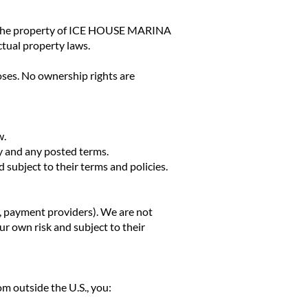
— is the property of ICE HOUSE MARINA
ctual property laws.
oses. No ownership rights are
w.
ty and any posted terms.
subject to their terms and policies.
x, payment providers). We are not
our own risk and subject to their
rom outside the U.S., you: