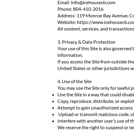
Email:
info@icehousecb.com
Phone: 804-410-2016
Address: 119 Monroe Bay Avenue, Co
Website:
https://www.icehousecb.co
All content, services, and transact
3. Privacy & Data Protection
Your use of this Site is also governed
information.
If you access the Site from outside th
United States or other jurisdictions 
4. Use of the Site
You may use the Site only for lawful 
Use the Site in a way that could disab
Copy, reproduce, distribute, or explo
Attempt to gain unauthorized access t
Upload or transmit malicious code, vi
Interfere with another user’s use of th
We reserve the right to suspend or te