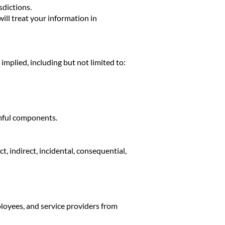
sdictions.
ill treat your information in
 implied, including but not limited to:
armful components.
 indirect, incidental, consequential,
oyees, and service providers from