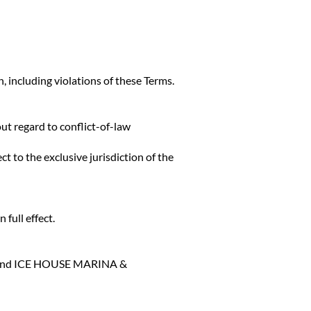
n, including violations of these Terms.
ut regard to conflict-of-law
ct to the exclusive jurisdiction of the
 full effect.
you and ICE HOUSE MARINA &