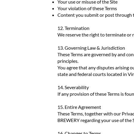
Your use or misuse of the Site
Your violation of these Terms
Content you submit or post through t
12. Termination
We reserve the right to terminate or re
13. Governing Law & Jurisdiction
These Terms are governed by and const
principles.
You agree that any disputes arising out
state and federal courts located in Vi
14. Severability
If any provision of these Terms is foun
15. Entire Agreement
These Terms, together with our Priv
BREWERY regarding your use of the S
16. Changes to Terms