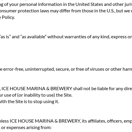
g of your personal information in the United States and other juri
nsumer protection laws may differ from those in the U.S., but we w
 Policy.
as is” and “as available” without warranties of any kind, express or
e error-free, uninterrupted, secure, or free of viruses or other h
w, ICE HOUSE MARINA & BREWERY shall not be liable for any direct,
 use of (or inability to use) the Site.
th the Site is to stop using it.
less ICE HOUSE MARINA & BREWERY, its affiliates, officers, empl
s, or expenses arising from: