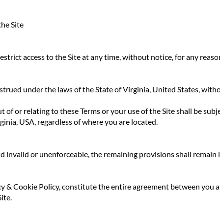
he Site
strict access to the Site at any time, without notice, for any reaso
rued under the laws of the State of Virginia, United States, witho
 of or relating to these Terms or your use of the Site shall be subje
rginia, USA, regardless of where you are located.
d invalid or unenforceable, the remaining provisions shall remain in
acy & Cookie Policy, constitute the entire agreement between 
ite.