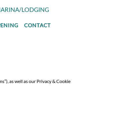
ARINA/LODGING
PENING
CONTACT
ms”), as well as our Privacy & Cookie