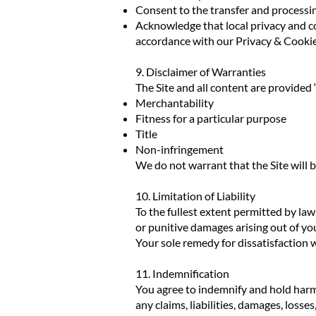
Consent to the transfer and processin
Acknowledge that local privacy and co
accordance with our Privacy & Cookie
9. Disclaimer of Warranties
The Site and all content are provided “
Merchantability
Fitness for a particular purpose
Title
Non-infringement
We do not warrant that the Site will b
10. Limitation of Liability
To the fullest extent permitted by la
or punitive damages arising out of your
Your sole remedy for dissatisfaction wi
11. Indemnification
You agree to indemnify and hold harm
any claims, liabilities, damages, losse