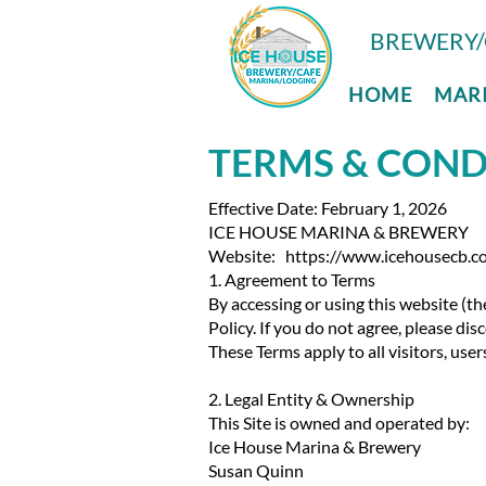
BREWERY/
HOME
MAR
TERMS & COND
Effective Date: February 1, 2026
ICE HOUSE MARINA & BREWERY
Website: https://www.icehousecb.c
​1. Agreement to Terms
By accessing or using this website (th
Policy. If you do not agree, please di
These Terms apply to all visitors, use
2. Legal Entity & Ownership
This Site is owned and operated by:
Ice House Marina & Brewery
Susan Quinn