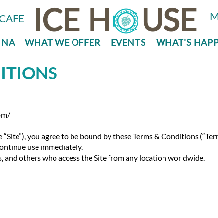
ICE
H
USE
M
CAFE
INA
WHAT WE OFFER
EVENTS
WHAT'S HAP
ITIONS
om/
e “Site”), you agree to be bound by these Terms & Conditions (“Ter
scontinue use immediately.
rs, and others who access the Site from any location worldwide.