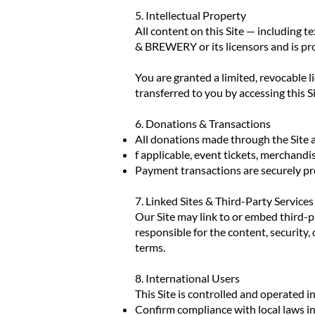
5. Intellectual Property
All content on this Site — including 
& BREWERY or its licensors and is pro
You are granted a limited, revocable 
transferred to you by accessing this Si
6. Donations & Transactions
All donations made through the Site 
f applicable, event tickets, merchandi
Payment transactions are securely pro
7. Linked Sites & Third-Party Services
Our Site may link to or embed third-p
responsible for the content, security, 
terms.
8. International Users
This Site is controlled and operated in
Confirm compliance with local laws in