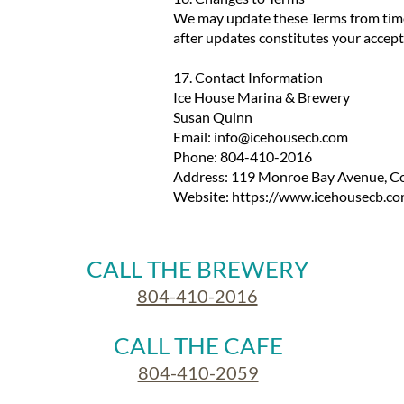
We may update these Terms from time t
after updates constitutes your accept
17. Contact Information
Ice House Marina & Brewery
Susan Quinn
Email:
info@icehousecb.com
Phone: 804-410-2016
Address: 119 Monroe Bay Avenue, Co
Website:
https://www.icehousecb.co
CALL THE BREWERY
804-410-2016
CALL THE CAFE
804-410-2059