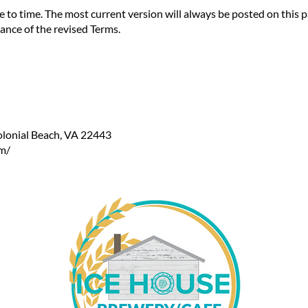
o time. The most current version will always be posted on this pa
ance of the revised Terms.
lonial Beach, VA 22443
m/