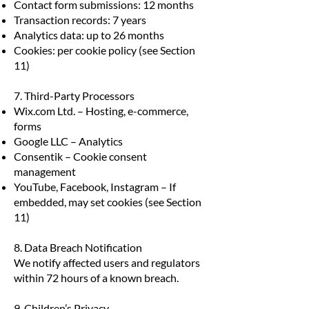
Contact form submissions: 12 months
Transaction records: 7 years
Analytics data: up to 26 months
Cookies: per cookie policy (see Section
11)
7. Third-Party Processors
Wix.com Ltd. – Hosting, e-commerce,
forms
Google LLC – Analytics
Consentik – Cookie consent
management
YouTube, Facebook, Instagram – If
embedded, may set cookies (see Section
11)
8. Data Breach Notification
We notify affected users and regulators
within 72 hours of a known breach.
9. Children’s Privacy