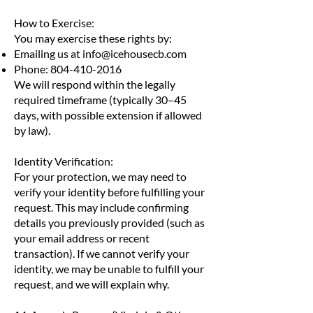
How to Exercise:
You may exercise these rights by:
Emailing us at
info@icehousecb.com
Phone:
804-410-2016
We will respond within the legally
required timeframe (typically 30–45
days, with possible extension if allowed
by law).
Identity Verification:
For your protection, we may need to
verify your identity before fulfilling your
request. This may include confirming
details you previously provided (such as
your email address or recent
transaction). If we cannot verify your
identity, we may be unable to fulfill your
request, and we will explain why.