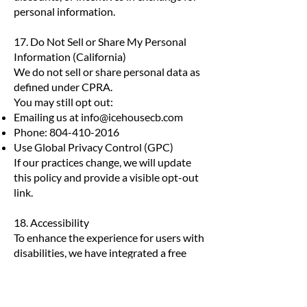
personal information.
17. Do Not Sell or Share My Personal
Information (California)
We do not sell or share personal data as
defined under CPRA.
You may still opt out:
Emailing us at
info@icehousecb.com
Phone:
804-410-2016
Use Global Privacy Control (GPC)
If our practices change, we will update
this policy and provide a visible opt-out
link.
18. Accessibility
To enhance the experience for users with
disabilities, we have integrated a free
Userway accessibility widget on the Site.
This widget provides a variety of tools
that improve accessibility and usability,