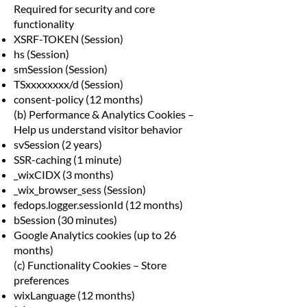
Required for security and core
functionality
XSRF-TOKEN (Session)
hs (Session)
smSession (Session)
TSxxxxxxxx/d (Session)
consent-policy (12 months)
(b) Performance & Analytics Cookies –
Help us understand visitor behavior
svSession (2 years)
SSR-caching (1 minute)
_wixCIDX (3 months)
_wix_browser_sess (Session)
fedops.logger.sessionId (12 months)
bSession (30 minutes)
Google Analytics cookies (up to 26
months)
(c) Functionality Cookies – Store
preferences
wixLanguage (12 months)