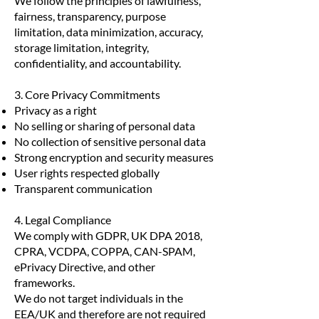
We follow the principles of lawfulness,
fairness, transparency, purpose
limitation, data minimization, accuracy,
storage limitation, integrity,
confidentiality, and accountability.
3. Core Privacy Commitments
Privacy as a right
No selling or sharing of personal data
No collection of sensitive personal data
Strong encryption and security measures
User rights respected globally
Transparent communication
4. Legal Compliance
We comply with GDPR, UK DPA 2018,
CPRA, VCDPA, COPPA, CAN-SPAM,
ePrivacy Directive, and other
frameworks.
We do not target individuals in the
EEA/UK and therefore are not required