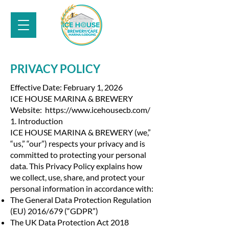
PRIVACY POLICY
Effective Date: February 1, 2026
ICE HOUSE MARINA & BREWERY
Website: https://www.icehousecb.com/
1. Introduction
ICE HOUSE MARINA & BREWERY (we,”
“us,” “our”) respects your privacy and is
committed to protecting your personal
data. This Privacy Policy explains how
we collect, use, share, and protect your
personal information in accordance with:
The General Data Protection Regulation
(EU) 2016/679 (“GDPR”)
The UK Data Protection Act 2018