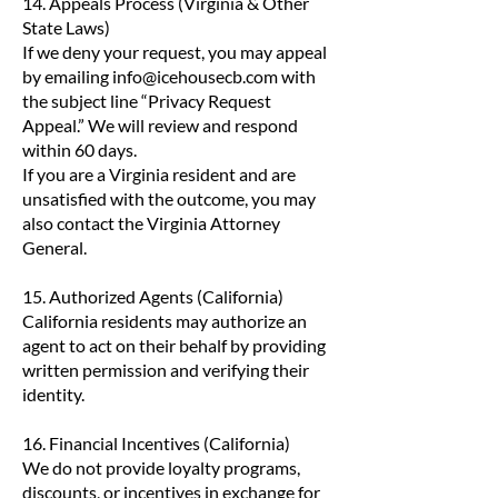
14. Appeals Process (Virginia & Other
State Laws)
If we deny your request, you may appeal
by emailing
info@icehousecb.com
with
the subject line “Privacy Request
Appeal.” We will review and respond
within 60 days.
If you are a Virginia resident and are
unsatisfied with the outcome, you may
also contact the Virginia Attorney
General.
15. Authorized Agents (California)
California residents may authorize an
agent to act on their behalf by providing
written permission and verifying their
identity.
16. Financial Incentives (California)
We do not provide loyalty programs,
discounts, or incentives in exchange for