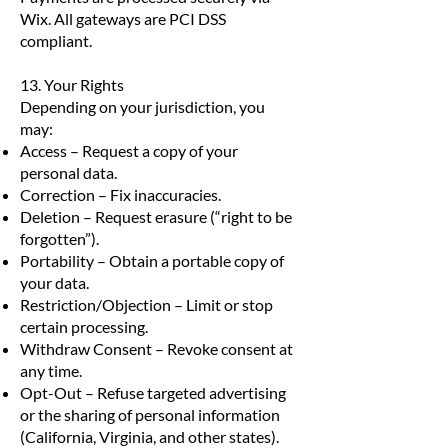
Wix. All gateways are PCI DSS
compliant.
13. Your Rights
Depending on your jurisdiction, you
may:
Access – Request a copy of your
personal data.
Correction – Fix inaccuracies.
Deletion – Request erasure (“right to be
forgotten”).
Portability – Obtain a portable copy of
your data.
Restriction/Objection – Limit or stop
certain processing.
Withdraw Consent – Revoke consent at
any time.
Opt-Out – Refuse targeted advertising
or the sharing of personal information
(California, Virginia, and other states).