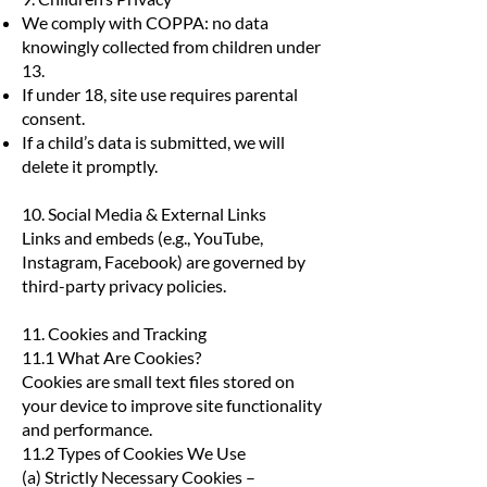
We comply with COPPA: no data
knowingly collected from children under
13.
If under 18, site use requires parental
consent.
If a child’s data is submitted, we will
delete it promptly.
10. Social Media & External Links
Links and embeds (e.g., YouTube,
Instagram, Facebook) are governed by
third-party privacy policies.
11. Cookies and Tracking
11.1 What Are Cookies?
Cookies are small text files stored on
your device to improve site functionality
and performance.
11.2 Types of Cookies We Use
(a) Strictly Necessary Cookies –