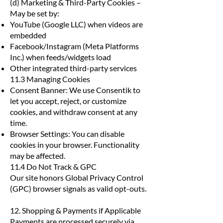
(d) Marketing & Third-Party Cookies –
May be set by:
YouTube (Google LLC) when videos are
embedded
Facebook/Instagram (Meta Platforms
Inc.) when feeds/widgets load
Other integrated third-party services
11.3 Managing Cookies
Consent Banner: We use Consentik to
let you accept, reject, or customize
cookies, and withdraw consent at any
time.
Browser Settings: You can disable
cookies in your browser. Functionality
may be affected.
11.4 Do Not Track & GPC
Our site honors Global Privacy Control
(GPC) browser signals as valid opt-outs.
12. Shopping & Payments if Applicable
Payments are processed securely via