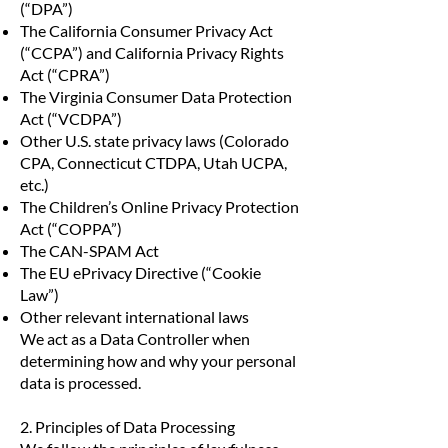
(“DPA”)
The California Consumer Privacy Act
(“CCPA”) and California Privacy Rights
Act (“CPRA”)
The Virginia Consumer Data Protection
Act (“VCDPA”)
Other U.S. state privacy laws (Colorado
CPA, Connecticut CTDPA, Utah UCPA,
etc.)
The Children’s Online Privacy Protection
Act (“COPPA”)
The CAN-SPAM Act
The EU ePrivacy Directive (“Cookie
Law”)
Other relevant international laws
We act as a Data Controller when
determining how and why your personal
data is processed.
2. Principles of Data Processing