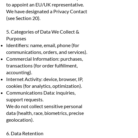
to appoint an EU/UK representative.
We have designated a Privacy Contact
(see Section 20).
5. Categories of Data We Collect &
Purposes
Identifiers: name, email, phone (for
communications, orders, and services).
Commercial Information: purchases,
transactions (for order fulfillment,
accounting).
Internet Activity: device, browser, IP,
cookies (for analytics, optimization).
Communications Data: inquiries,
support requests.
We do not collect sensitive personal
data (health, race, biometrics, precise
geolocation).
6. Data Retention