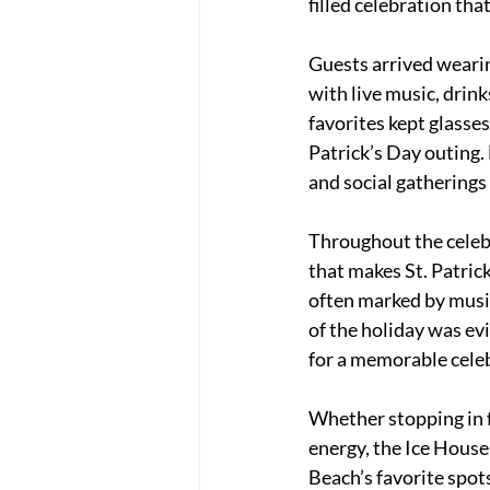
filled celebration th
Guests arrived wearin
with live music, drin
favorites kept glasses
Patrick’s Day outing. 
and social gatherings
Throughout the celebr
that makes St. Patric
often marked by music,
of the holiday was ev
for a memorable cele
Whether stopping in fo
energy, the Ice House
Beach’s favorite spot