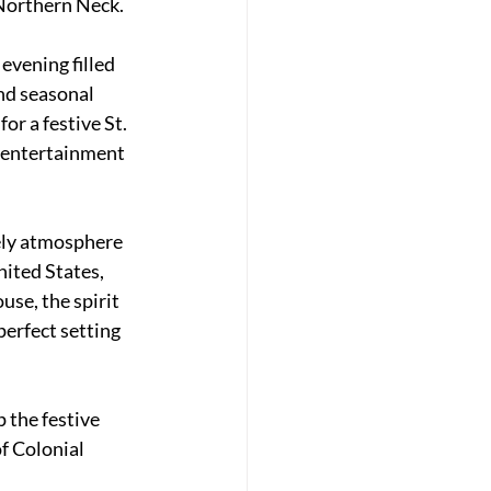
 Northern Neck.
evening filled 
nd seasonal 
or a festive St. 
r entertainment 
ely atmosphere 
ited States, 
use, the spirit 
erfect setting 
 the festive 
f Colonial 