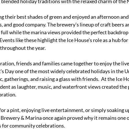
at blended holiday traditions with the relaxed charm of the
g their best shades of green and enjoyed an afternoon and 
ks, and good company. The brewery’s lineup of craft beers a
 full while the marina views provided the perfect backdrop f
Events like these highlight the Ice House’s role as a hub fo
 throughout the year.
ation, friends and families came together to enjoy the liv
k’s Day one of the most widely celebrated holidays in the Un
 gatherings, and raising a glass with friends.  At the Ice Ho
ident as laughter, music, and waterfront views created the p
bration.
r a pint, enjoying live entertainment, or simply soaking up
 Brewery & Marina once again proved why it remains one o
s for community celebrations.