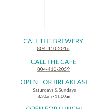
CALL THE BREWERY
804-410-2016
CALL THE CAFE
804-410-2059
At the Ice House Brewery in
OPEN FOR BREAKFAST
July
Saturdays & Sundays
8:30am - 11:00am
OPEN FOR LUNCH!