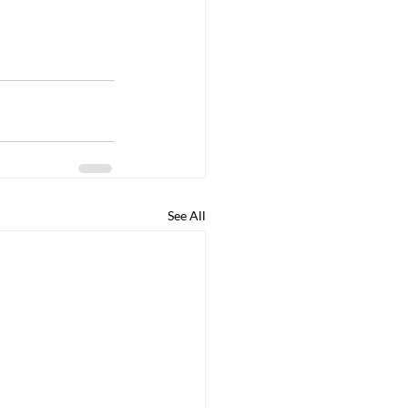
See All