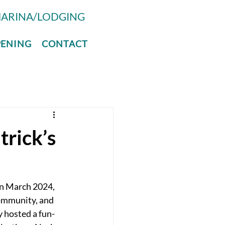
ARINA/LODGING
PENING
CONTACT
trick’s
in March 2024, 
community, and 
y hosted a fun-