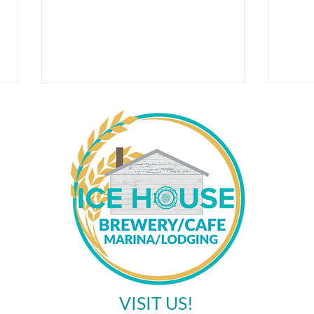
Corn
May Events at the Ice House
Brewery
VISIT US!