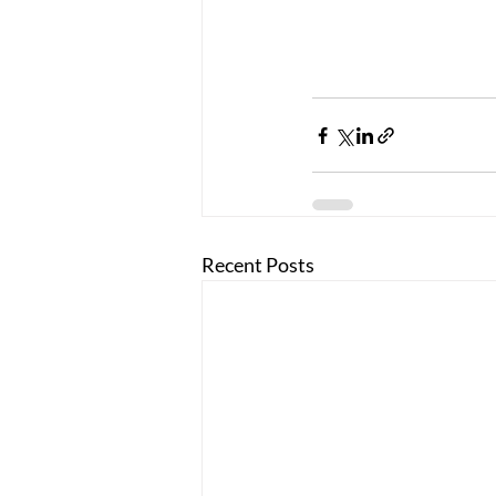
Recent Posts